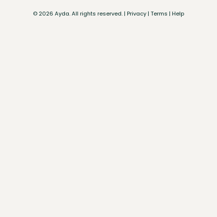
©
2026
Ayda. All rights reserved. |
Privacy
|
Terms
|
Help