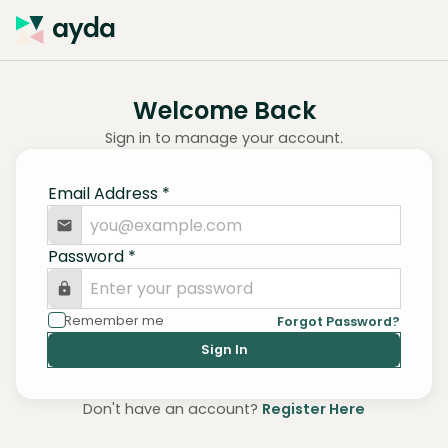
Welcome Back
Sign in to manage your account.
Email Address
*
Password
*
Remember me
Forgot Password?
Sign In
Don't have an account?
Register Here